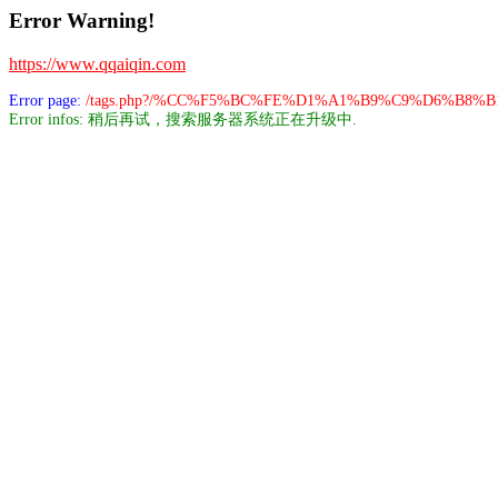
Error Warning!
https://www.qqaiqin.com
Error page:
/tags.php?/%CC%F5%BC%FE%D1%A1%B9%C9%D6%B8%B
Error infos: 稍后再试，搜索服务器系统正在升级中.