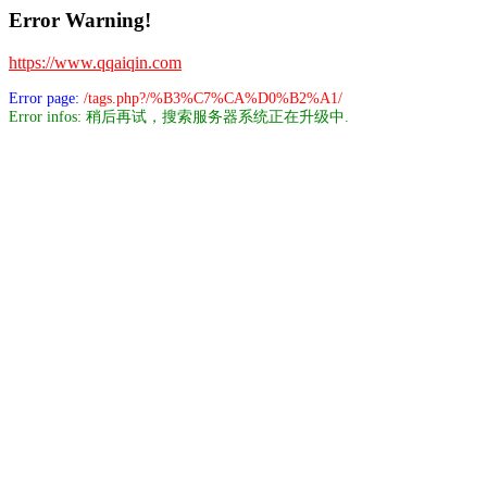
Error Warning!
https://www.qqaiqin.com
Error page:
/tags.php?/%B3%C7%CA%D0%B2%A1/
Error infos: 稍后再试，搜索服务器系统正在升级中.